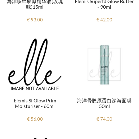
海洋臻粹胶原精华油(玫瑰
Elemis Superfd Glow Butter
味)15ml
- 90ml
€ 93.00
€ 42.00
Elemis Sf Glow Prim
海洋骨胶原蛋白深海面膜
Moisturiser - 60ml
50ml
€ 56.00
€ 74.00