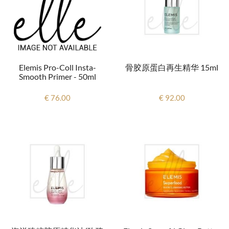
Elemis Pro-Coll Insta-
骨胶原蛋白再生精华 15ml
Smooth Primer - 50ml
€ 76.00
€ 92.00