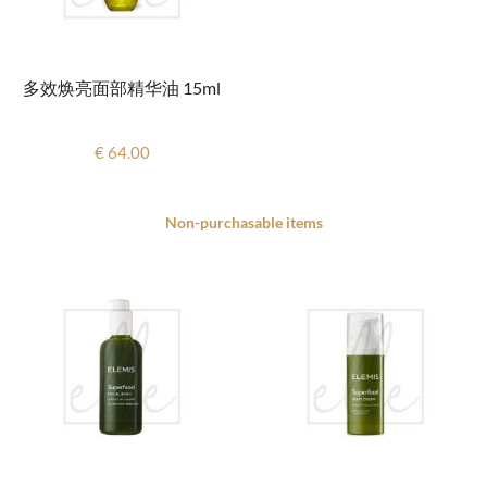
多效焕亮面部精华油 15ml
€ 64.00
Non-purchasable items