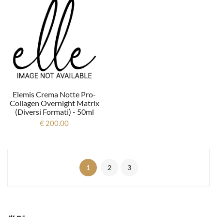
Elemis Crema Notte Pro-
Collagen Overnight Matrix
(diversi Formati) - 50ml
€ 200.00
1
2
3