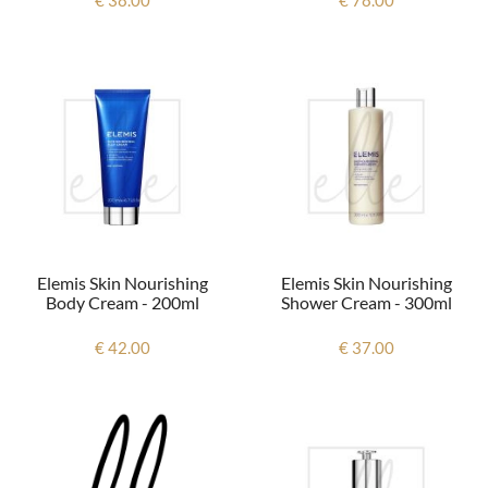
Elemis Skin Nourishing
Elemis Skin Nourishing
Body Cream - 200ml
Shower Cream - 300ml
€ 42.00
€ 37.00