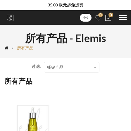
35.00 欧元起免运费
0
0
中文
所有产品 - Elemis
所有产品
过滤:
畅销产品
所有产品