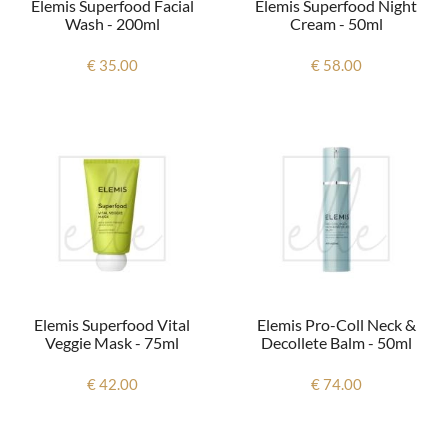
Elemis Superfood Facial
Elemis Superfood Night
Wash - 200ml
Cream - 50ml
€ 35.00
€ 58.00
Elemis Superfood Vital
Elemis Pro-Coll Neck &
Veggie Mask - 75ml
Decollete Balm - 50ml
€ 42.00
€ 74.00