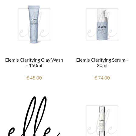
Elemis Clarifying Clay Wash
Elemis Clarifying Serum -
- 150ml
30ml
€ 45.00
€ 74.00