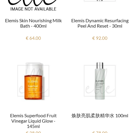
Elemis Skin Nourishing Milk
Elemis Dynamic Resurfacing
Bath - 400ml
Peel And Reset - 30ml
€ 64.00
€ 92.00
Elemis Superfood Fruit
焕肤亮肌柔肤精华水 100ml
Vinegar Liquid Glow -
145ml
€ 38.00
€ 78.00