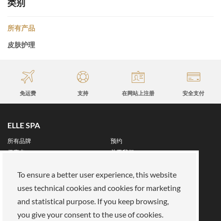
类别
所有产品
皮肤护理
免运费
支持
在网站上注册
安全支付
ELLE SPA
所有品牌
预约
保真卡
关于我们
保留区
To ensure a better user experience, this website
关于我们
uses technical cookies and cookies for marketing
我们的使命
加入我们
and statistical purpose. If you keep browsing,
支付方式
商店
you give your consent to the use of cookies.
法律领域