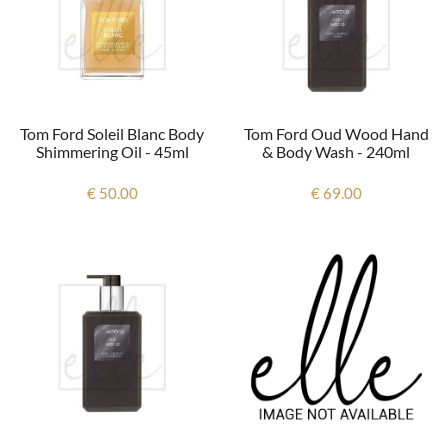
Tom Ford Soleil Blanc Body
Tom Ford Oud Wood Hand
Shimmering Oil - 45ml
& Body Wash - 240ml
€ 50.00
€ 69.00