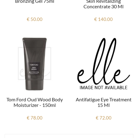
Bronzing Gel 75ml
Skin Revitalizing
Concentrate 30 Ml
€ 50.00
€ 140.00
Antifatigue Eye Treatment
Tom Ford Oud Wood Body
15 Ml
Moisturizer - 150ml
€ 72.00
€ 78.00