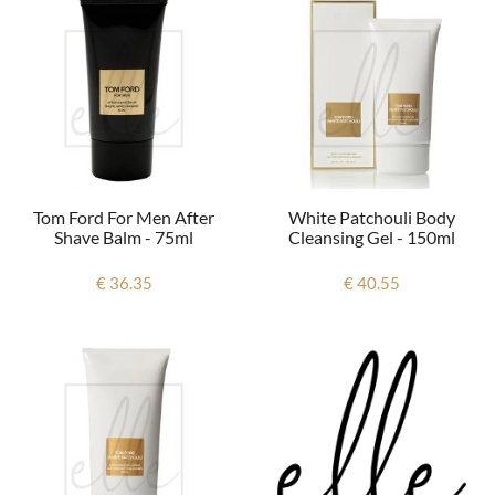
Tom Ford For Men After
White Patchouli Body
Shave Balm - 75ml
Cleansing Gel - 150ml
€ 36.35
€ 40.55