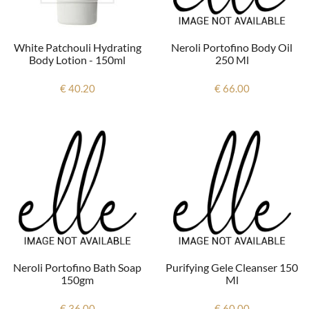
Neroli Portofino Body Oil
White Patchouli Hydrating
250 Ml
Body Lotion - 150ml
€ 66.00
€ 40.20
Neroli Portofino Bath Soap
Purifying Gele Cleanser 150
150gm
Ml
€ 36.00
€ 60.00