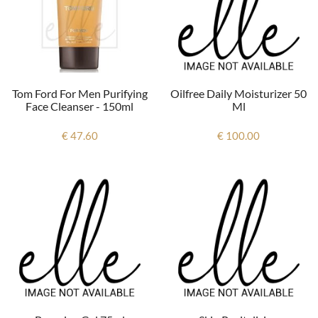
Oilfree Daily Moisturizer 50
Tom Ford For Men Purifying
Ml
Face Cleanser - 150ml
€ 100.00
€ 47.60