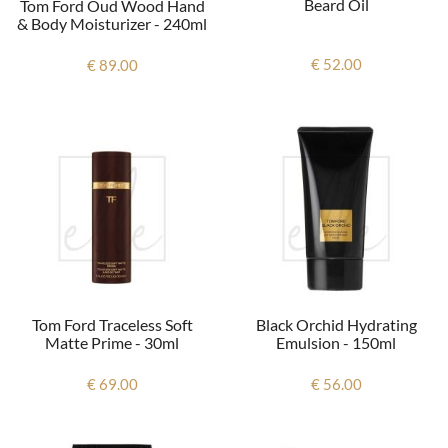
Beard Oil
Tom Ford Oud Wood Hand
& Body Moisturizer - 240ml
€ 52.00
€ 89.00
Tom Ford Traceless Soft
Black Orchid Hydrating
Matte Prime - 30ml
Emulsion - 150ml
€ 69.00
€ 56.00