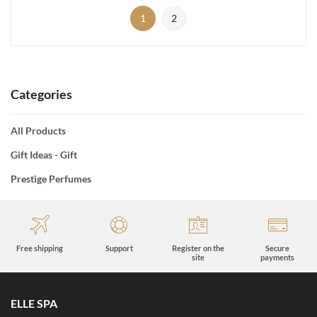
1
2
Categories
All Products
Gift Ideas - Gift
Prestige Perfumes
Free shipping
Support
Register on the
Secure
site
payments
ELLE SPA