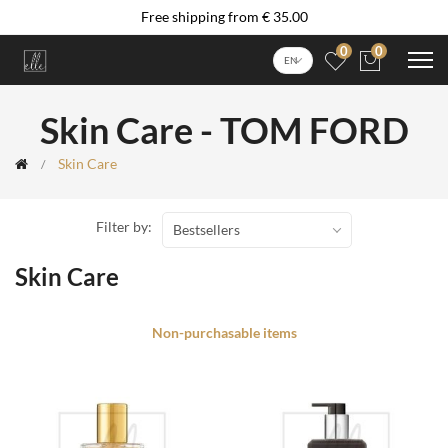
Free shipping from € 35.00
0
0
EN
Skin Care - TOM FORD
Skin Care
Filter by:
Bestsellers
Skin Care
Non-purchasable items