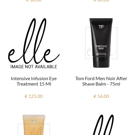
Intensive Infusion Eye
Tom Ford Men Noir After
Treatment 15 Ml
Shave Balm - 75ml
€ 125.00
€ 56.00