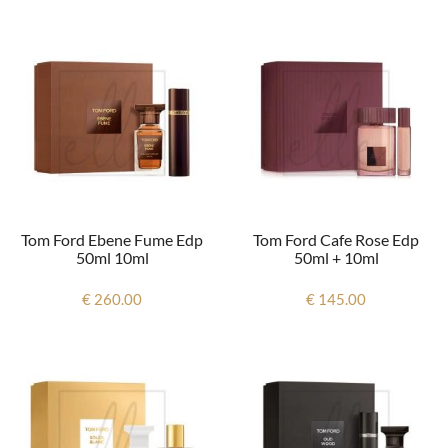
Tom Ford Ebene Fume Edp
Tom Ford Cafe Rose Edp
50ml 10ml
50ml + 10ml
€ 260.00
€ 145.00