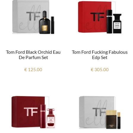
Tom Ford Black Orchid Eau
Tom Ford Fucking Fabulous
De Parfum Set
Edp Set
€ 125.00
€ 305.00