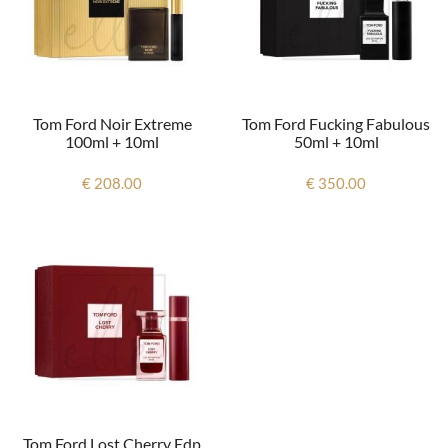
Tom Ford Noir Extreme
Tom Ford Fucking Fabulous
100ml + 10ml
50ml + 10ml
€ 208.00
€ 350.00
Tom Ford Lost Cherry Edp