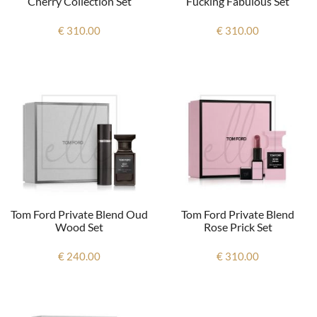
Cherry Collection Set
Fucking Fabulous Set
€ 310.00
€ 310.00
Tom Ford Private Blend Oud
Tom Ford Private Blend
Wood Set
Rose Prick Set
€ 240.00
€ 310.00