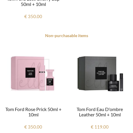
50ml + 10ml
€ 350.00
Non-purchasable items
Tom Ford Rose Prick 50ml +
Tom Ford Eau D'ombre
10ml
Leather 50ml + 10ml
€ 350.00
€ 119.00