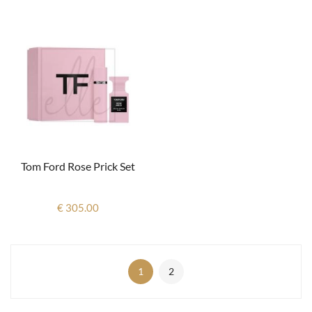
Tom Ford Rose Prick Set
€ 305.00
1
2