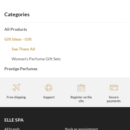
Categories
All Products
Gift Ideas - Gift
See Them All
Women’s Perfume Gift Sets
Prestige Perfumes
Free shipping
Support
Register on the
Secure
site
payments
ELLE SPA
All brands
Book an appointment