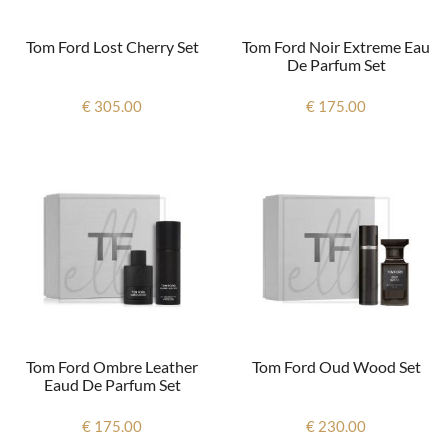
Tom Ford Lost Cherry Set
Tom Ford Noir Extreme Eau
De Parfum Set
€ 305.00
€ 175.00
Tom Ford Ombre Leather
Tom Ford Oud Wood Set
Eaud De Parfum Set
€ 175.00
€ 230.00