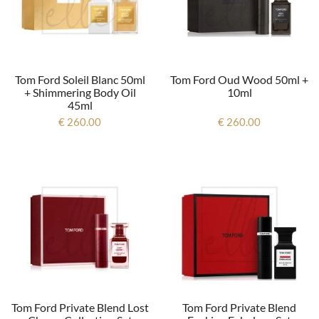
Tom Ford Soleil Blanc 50ml
Tom Ford Oud Wood 50ml +
+ Shimmering Body Oil
10ml
45ml
€ 260.00
€ 260.00
Tom Ford Private Blend Lost
Tom Ford Private Blend