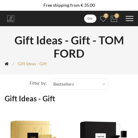
Free shipping from € 35.00
0
0
EN
Gift Ideas - Gift - TOM
FORD
Gift Ideas - Gift
Filter by:
Bestsellers
Gift Ideas - Gift