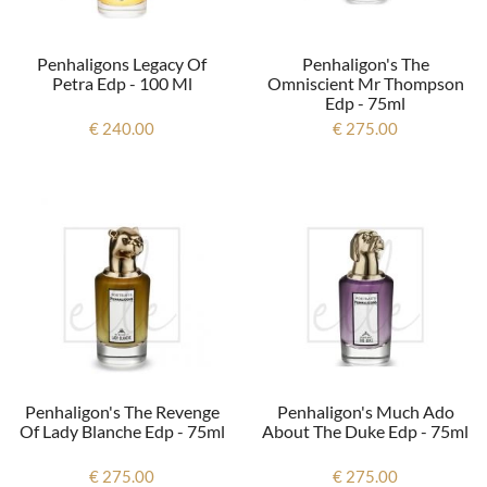
Penhaligons Legacy Of
Penhaligon's The
Petra Edp - 100 Ml
Omniscient Mr Thompson
Edp - 75ml
€ 240.00
€ 275.00
Penhaligon's The Revenge
Penhaligon's Much Ado
Of Lady Blanche Edp - 75ml
About The Duke Edp - 75ml
€ 275.00
€ 275.00