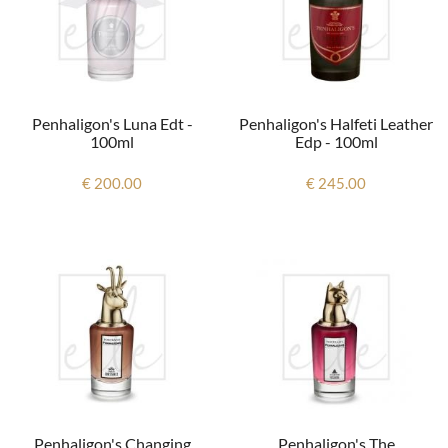
Penhaligon's Luna Edt -
Penhaligon's Halfeti Leather
100ml
Edp - 100ml
€ 200.00
€ 245.00
Penhaligon's Changing
Penhaligon's The