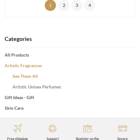
1
2
3
4
Categories
All Products
Artistic Fragrances
See Them All
Artistic Unisex Perfumes
Gift Ideas - Gift
Skin Care
Free shipping
Support
Register on the
Secure