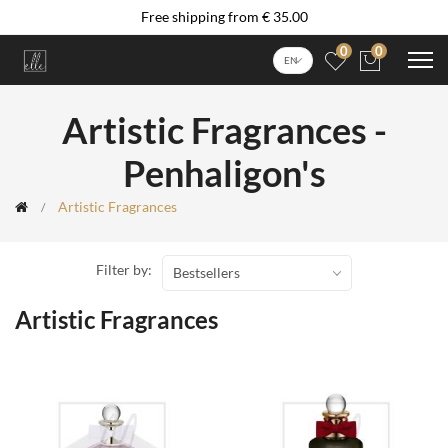
Free shipping from € 35.00
0
0
EN
Artistic Fragrances -
Penhaligon's
Artistic Fragrances
Filter by:
Bestsellers
Artistic Fragrances