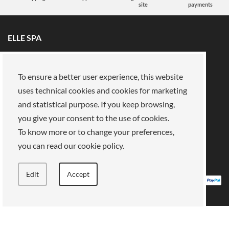
site
payments
ELLE SPA
All brands
Book an appointment
Fidelity card
About us
To ensure a better user experience, this website
Reserved area
About Us
uses technical cookies and cookies for marketing
and statistical purpose. If you keep browsing,
Our mission
Work with us
you give your consent to the use of cookies.
Payments
Stores
Legal Area
To know more or to change your preferences,
you can read our cookie policy.
Privacy policy
Cookies
Terms of Sale
Terms and Conditions
Edit
Accept
ELLE SPA, Piazza Vittorio Emanuele II, 67-68-69 Roma (RM) - 00185 VAT: 13759001004
All rights reserved