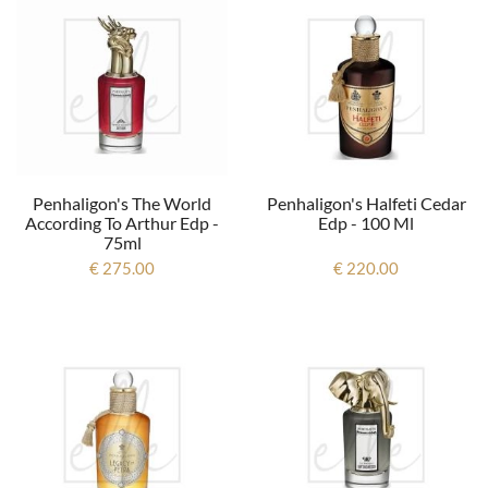
Penhaligon's The World
Penhaligon's Halfeti Cedar
According To Arthur Edp -
Edp - 100 Ml
75ml
€ 275.00
€ 220.00