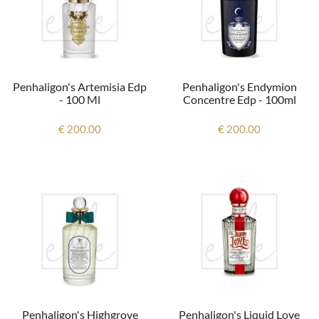
Penhaligon's Artemisia Edp
Penhaligon's Endymion
- 100 Ml
Concentre Edp - 100ml
€ 200.00
€ 200.00
Penhaligon's Highgrove
Penhaligon's Liquid Love