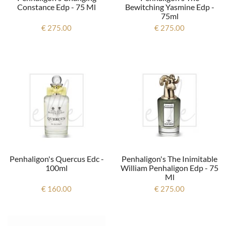
Constance Edp - 75 Ml
Bewitching Yasmine Edp -
75ml
€ 275.00
€ 275.00
Penhaligon's Quercus Edc -
Penhaligon's The Inimitable
100ml
William Penhaligon Edp - 75
Ml
€ 160.00
€ 275.00