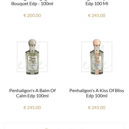
Bouquet Edp - 100ml
Edp 100 Ml
€ 200.00
€ 245.00
Penhaligon's A Balm Of
Penhaligon's A Kiss Of Bliss
Calm Edp 100ml
Edp 100ml
€ 245.00
€ 245.00