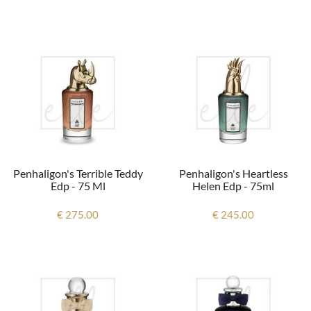
Penhaligon's Terrible Teddy
Penhaligon's Heartless
Edp - 75 Ml
Helen Edp - 75ml
€ 275.00
€ 245.00