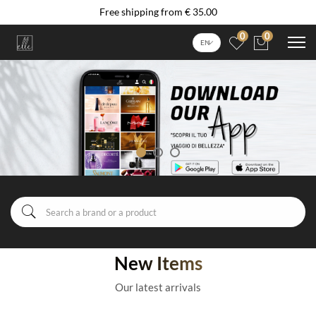
Free shipping from € 35.00
0
0
EN
New Items
Our latest arrivals