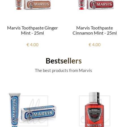
Marvis Toothpaste Ginger
Marvis Toothpaste
Mint - 25ml
Cinnamon Mint - 25ml
€ 4.00
€ 4.00
Bestsellers
The best products from Marvis