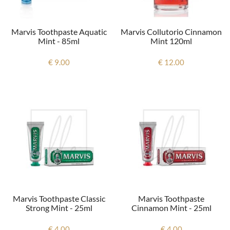
Marvis Toothpaste Aquatic
Marvis Collutorio Cinnamon
Mint - 85ml
Mint 120ml
€ 9.00
€ 12.00
Marvis Toothpaste Classic
Marvis Toothpaste
Strong Mint - 25ml
Cinnamon Mint - 25ml
€ 4.00
€ 4.00