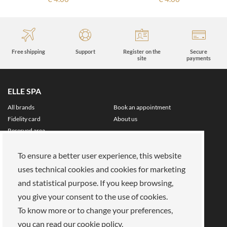
Free shipping
Support
Register on the
Secure
site
payments
ELLE SPA
All brands
Book an appointment
Fidelity card
About us
Reserved area
About Us
To ensure a better user experience, this website
Our mission
Work with us
uses technical cookies and cookies for marketing
Payments
Stores
Legal Area
and statistical purpose. If you keep browsing,
you give your consent to the use of cookies.
Privacy policy
Cookies
To know more or to change your preferences,
Terms of Sale
Terms and Conditions
you can read our cookie policy.