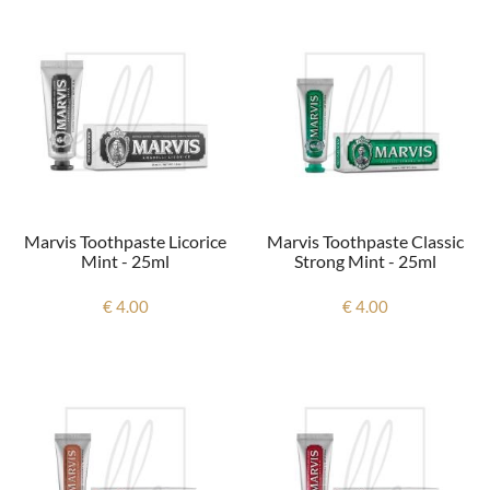
Marvis Toothpaste Licorice
Marvis Toothpaste Classic
Mint - 25ml
Strong Mint - 25ml
€ 4.00
€ 4.00