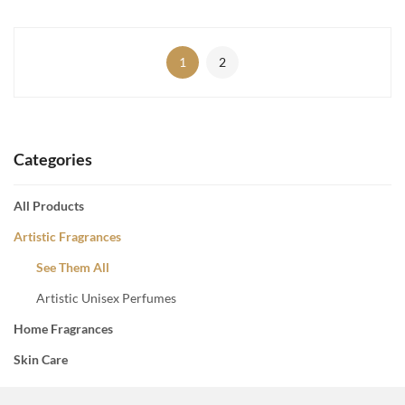
1
2
Categories
All Products
Artistic Fragrances
See Them All
Artistic Unisex Perfumes
Home Fragrances
Skin Care