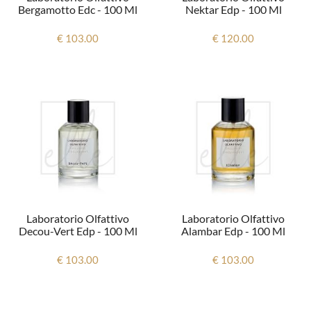
Bergamotto Edc - 100 Ml
Nektar Edp - 100 Ml
€ 103.00
€ 120.00
Laboratorio Olfattivo
Laboratorio Olfattivo
Decou-Vert Edp - 100 Ml
Alambar Edp - 100 Ml
€ 103.00
€ 103.00