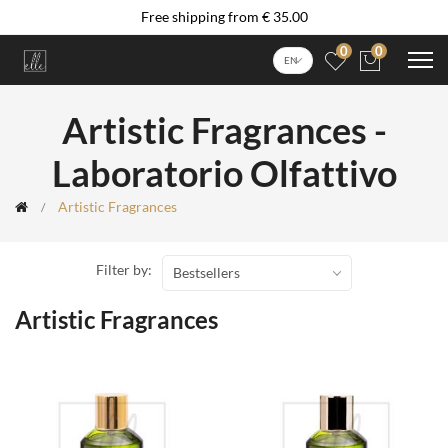
Free shipping from € 35.00
0
0
EN
Artistic Fragrances -
Laboratorio Olfattivo
Artistic Fragrances
Filter by:
Bestsellers
Artistic Fragrances