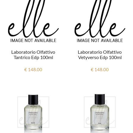
Laboratorio Olfattivo
Laboratorio Olfattivo
Tantrico Edp 100ml
Vetyverso Edp 100ml
€ 148.00
€ 148.00