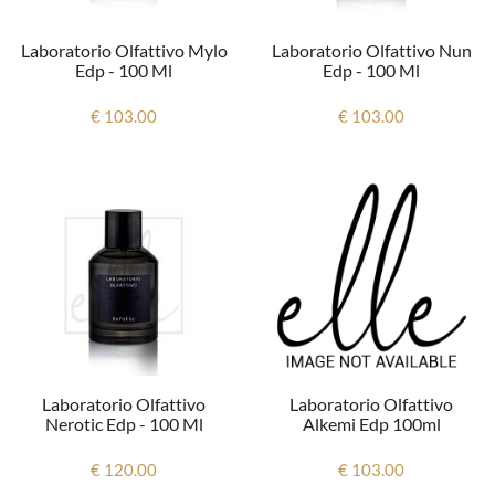
Laboratorio Olfattivo Mylo
Laboratorio Olfattivo Nun
Edp - 100 Ml
Edp - 100 Ml
€ 103.00
€ 103.00
Laboratorio Olfattivo
Laboratorio Olfattivo
Alkemi Edp 100ml
Nerotic Edp - 100 Ml
€ 103.00
€ 120.00