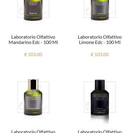
Laboratorio Olfattivo
Laboratorio Olfattivo
Mandarino Edc - 100 Ml
Limone Edc - 100 Ml
€ 103.00
€ 103.00
Laboratorio Olfattivo
Laboratorio Olfattivo