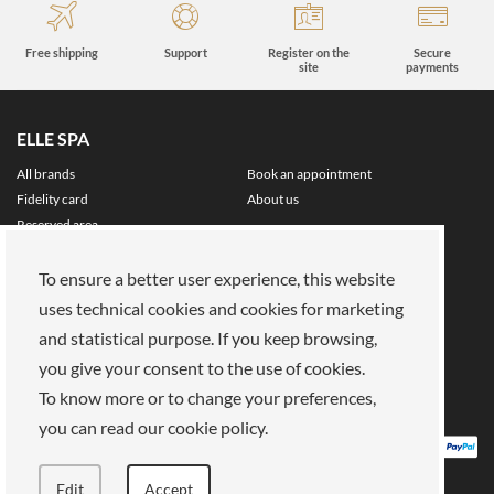
Free shipping
Support
Register on the
Secure
site
payments
ELLE SPA
All brands
Book an appointment
Fidelity card
About us
Reserved area
About Us
To ensure a better user experience, this website
Our mission
Work with us
uses technical cookies and cookies for marketing
Payments
Stores
and statistical purpose. If you keep browsing,
Legal Area
you give your consent to the use of cookies.
Privacy policy
Cookies
To know more or to change your preferences,
Terms of Sale
Terms and Conditions
you can read our cookie policy.
Edit
Accept