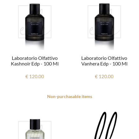
Laboratorio Olfattivo
Laboratorio Olfattivo
Kashnoir Edp - 100 Ml
Vanhera Edp - 100 Ml
€ 120.00
€ 120.00
Non-purchasable items