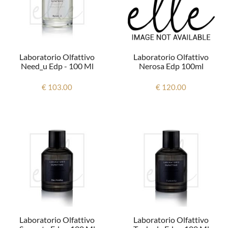
Laboratorio Olfattivo
Laboratorio Olfattivo
Nerosa Edp 100ml
Need_u Edp - 100 Ml
€ 120.00
€ 103.00
Laboratorio Olfattivo
Laboratorio Olfattivo