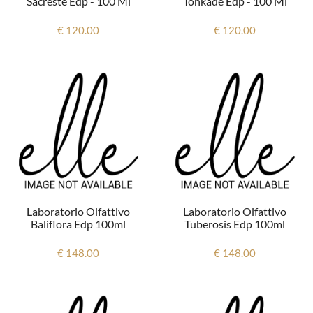
Sacreste Edp - 100 Ml
Tonkade Edp - 100 Ml
€ 120.00
€ 120.00
Laboratorio Olfattivo
Laboratorio Olfattivo
Baliflora Edp 100ml
Tuberosis Edp 100ml
€ 148.00
€ 148.00