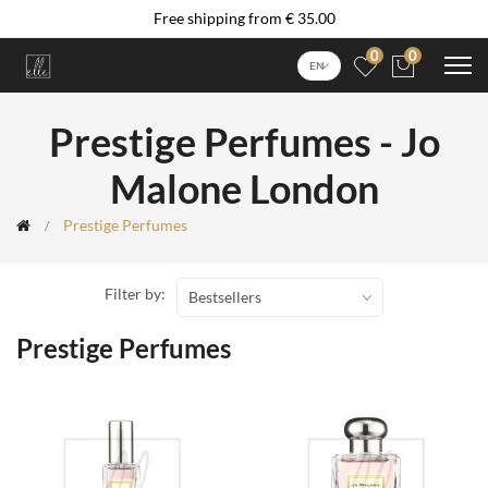
Free shipping from € 35.00
0
0
EN
Prestige Perfumes - Jo
Malone London
Prestige Perfumes
Filter by:
Bestsellers
Prestige Perfumes