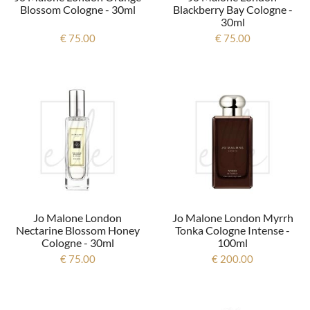
Blossom Cologne - 30ml
Blackberry Bay Cologne -
30ml
€ 75.00
€ 75.00
Jo Malone London
Jo Malone London Myrrh
Nectarine Blossom Honey
Tonka Cologne Intense -
Cologne - 30ml
100ml
€ 75.00
€ 200.00