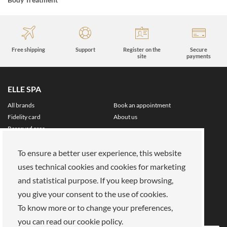
Free shipping
Support
Register on the
Secure
site
payments
ELLE SPA
All brands
Book an appointment
Fidelity card
About us
Reserved area
About Us
To ensure a better user experience, this website
Our mission
Work with us
uses technical cookies and cookies for marketing
Payments
Stores
and statistical purpose. If you keep browsing,
Legal Area
you give your consent to the use of cookies.
Privacy policy
Cookies
To know more or to change your preferences,
Terms of Sale
Terms and Conditions
you can read our cookie policy.