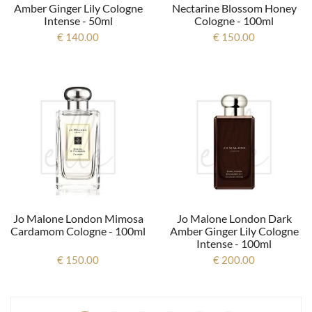
Amber Ginger Lily Cologne
Nectarine Blossom Honey
Intense - 50ml
Cologne - 100ml
€ 140.00
€ 150.00
Jo Malone London Mimosa
Jo Malone London Dark
Cardamom Cologne - 100ml
Amber Ginger Lily Cologne
Intense - 100ml
€ 150.00
€ 200.00