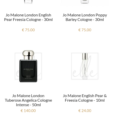
Jo Malone London English
Jo Malone London Poppy
Pear Freesia Cologne - 30ml
Barley Cologne - 30ml
€ 75.00
€ 75.00
Jo Malone London
Jo Malone English Pear &
Tuberose Angelica Cologne
Freesia Cologne - 10ml
Intense - 50ml
€ 140.00
€ 24.00