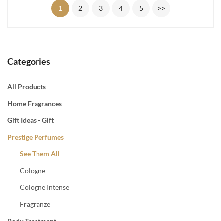
1
2
3
4
5
>>
Categories
All Products
Home Fragrances
Gift Ideas - Gift
Prestige Perfumes
See Them All
Cologne
Cologne Intense
Fragranze
Body Treatment