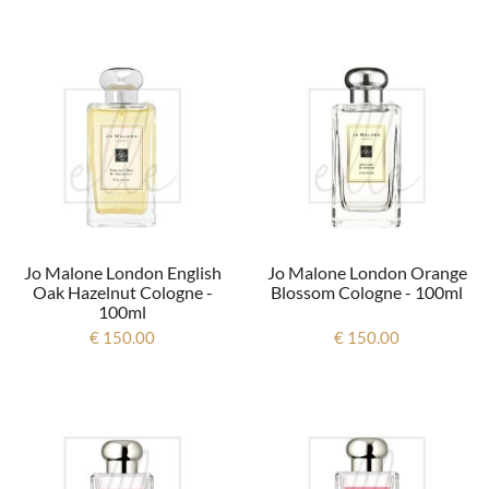
Jo Malone London English
Jo Malone London Orange
Oak Hazelnut Cologne -
Blossom Cologne - 100ml
100ml
€ 150.00
€ 150.00