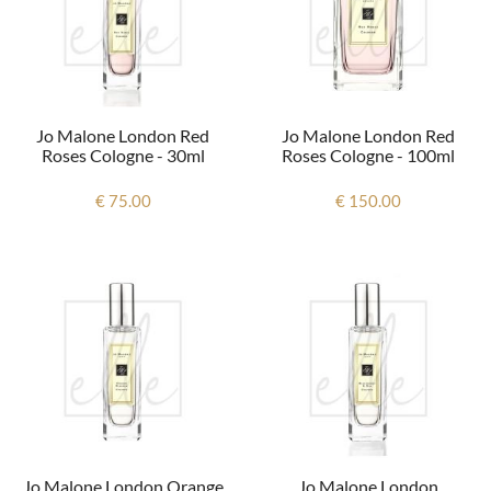
Jo Malone London Red
Jo Malone London Red
Roses Cologne - 30ml
Roses Cologne - 100ml
€ 75.00
€ 150.00
Jo Malone London Orange
Jo Malone London