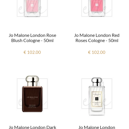
Jo Malone London Rose
Jo Malone London Red
Blush Cologne - 50ml
Roses Cologne - 50ml
€ 102.00
€ 102.00
Jo Malone London Dark
Jo Malone London