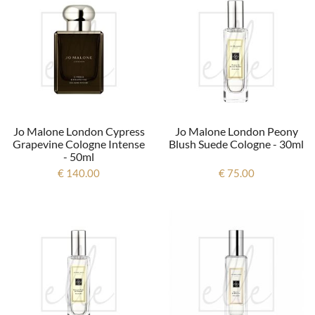
Jo Malone London Cypress
Jo Malone London Peony
Grapevine Cologne Intense
Blush Suede Cologne - 30ml
- 50ml
€ 140.00
€ 75.00