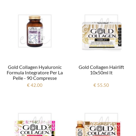
Gold Collagen Hyaluronic
Gold Collagen Hairlift
Formula Integratore Per La
10x50ml It
Pelle - 90 Compresse
€ 42.00
€ 55.50