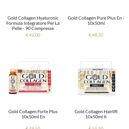
Gold Collagen Hyaluronic
Gold Collagen Pure Plus En -
Formula Integratore Per La
10x50ml
Pelle - 90 Compresse
€ 42.00
€ 48.50
Gold Collagen Forte Plus
Gold Collagen Hairlift
10x50ml En
10x50ml It
€ 49.50
€ 55.50