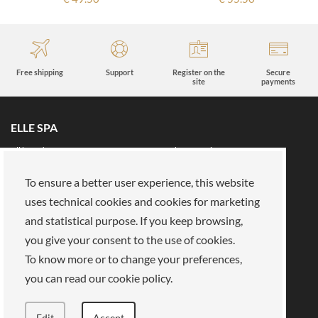
Free shipping
Support
Register on the
Secure
site
payments
ELLE SPA
All brands
Book an appointment
Fidelity card
About us
To ensure a better user experience, this website
Reserved area
About Us
uses technical cookies and cookies for marketing
and statistical purpose. If you keep browsing,
Our mission
Work with us
you give your consent to the use of cookies.
Payments
Stores
Legal Area
To know more or to change your preferences,
you can read our cookie policy.
Privacy policy
Cookies
Terms of Sale
Terms and Conditions
Edit
Accept