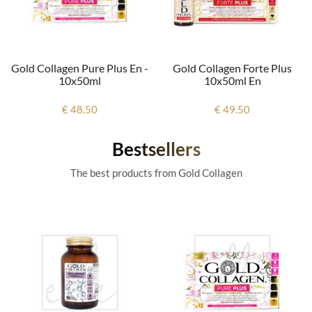
Gold Collagen Pure Plus En -
Gold Collagen Forte Plus
10x50ml
10x50ml En
€ 48.50
€ 49.50
Bestsellers
The best products from Gold Collagen