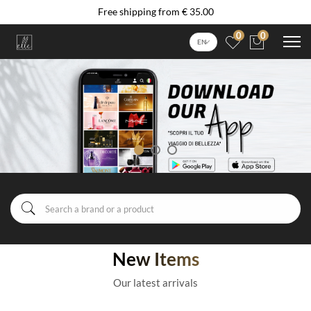
Free shipping from € 35.00
0
0
EN
New Items
Our latest arrivals