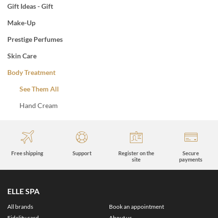
Gift Ideas - Gift
Make-Up
Prestige Perfumes
Skin Care
Body Treatment
See Them All
Hand Cream
Free shipping
Support
Register on the
Secure
site
payments
ELLE SPA
All brands
Book an appointment
Fidelity card
About us