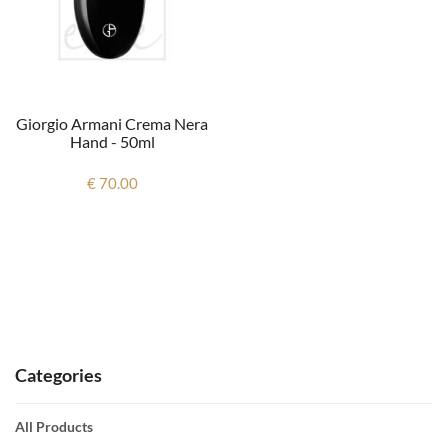
Giorgio Armani Crema Nera
Hand - 50ml
€ 70.00
Categories
All Products