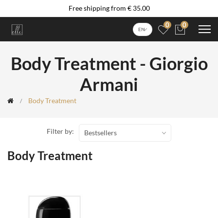
Free shipping from € 35.00
0
0
EN
Body Treatment - Giorgio
Armani
Body Treatment
Filter by:
Bestsellers
Body Treatment