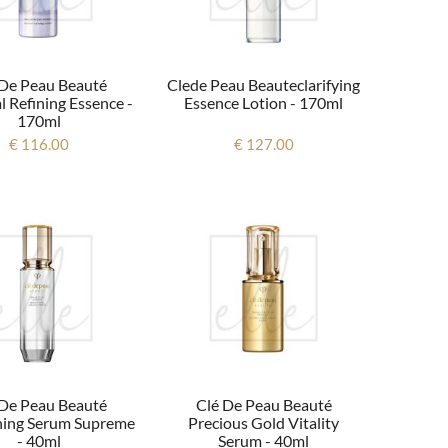
 De Peau Beauté
Clede Peau Beauteclarifying
l Refining Essence -
Essence Lotion - 170ml
170ml
€ 116.00
€ 127.00
 De Peau Beauté
Clé De Peau Beauté
ning Serum Supreme
Precious Gold Vitality
- 40ml
Serum - 40ml