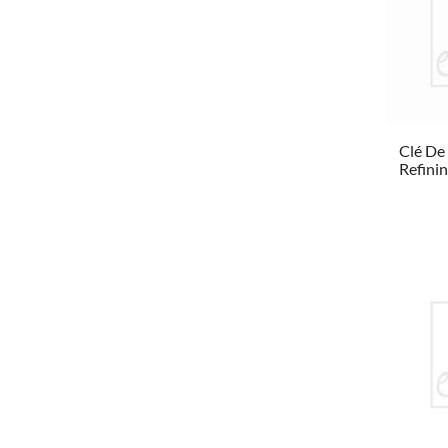
Clé De
Refinin