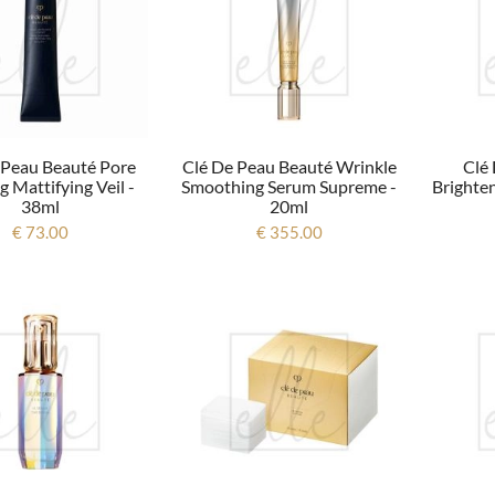
 Peau Beauté Pore
Clé De Peau Beauté Wrinkle
Clé
g Mattifying Veil -
Smoothing Serum Supreme -
Brighte
38ml
20ml
€ 73.00
€ 355.00