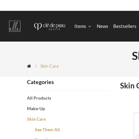
Items
News
Bestsellers
S
Skin Care
Categories
Skin 
All Products
Make-Up
Skin Care
See Them All