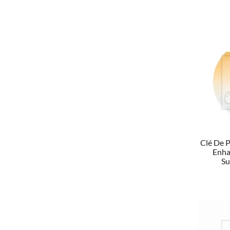
Clé De P
Enha
Su