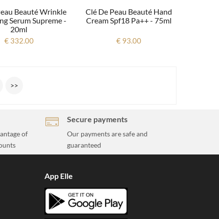
Peau Beauté Wrinkle
Clé De Peau Beauté Hand
ng Serum Supreme -
Cream Spf18 Pa++ - 75ml
20ml
€ 332.00
€ 93.00
>>
Secure payments
vantage of
Our payments are safe and
ounts
guaranteed
App Elle