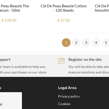
 Peau Beauté The
Clé De Peau Beauté Cotton
Clé De 
erum - 50ml
- 120 Sheets
Smoothi
€ 278.00
€ 27.50
1
2
3
4
5
upport
Register on the site
r team is available to help you
You will be able to take ad
th your purchases on our store
many promotions and disc
s
Legal Area
ion
Privacy policy
h us
Cookies
al