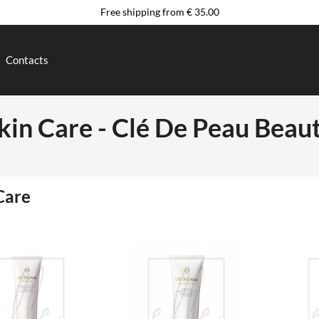
Free shipping from € 35.00
Contacts
kin Care - Clé De Peau Beau
Care