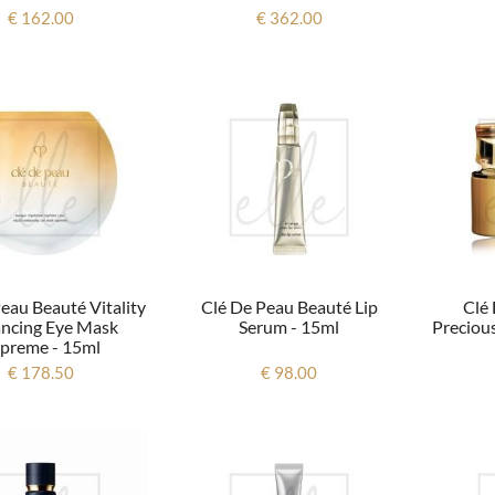
€ 162.00
€ 362.00
eau Beauté Vitality
Clé De Peau Beauté Lip
Clé
ncing Eye Mask
Serum - 15ml
Precious
preme - 15ml
€ 178.50
€ 98.00