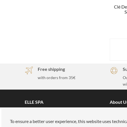
Clé De
S
Free shipping
S
with orders from 35€
Ou
wi
ELLE SPA
About U
All brands
Our miss
Book an appointment
Work wit
To ensure a better user experience, this website uses technic