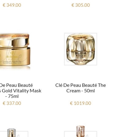
€ 349.00
€ 305.00
 De Peau Beauté
Clé De Peau Beauté The
 Gold Vitality Mask
Cream - 50ml
- 75ml
€ 337.00
€ 1019.00