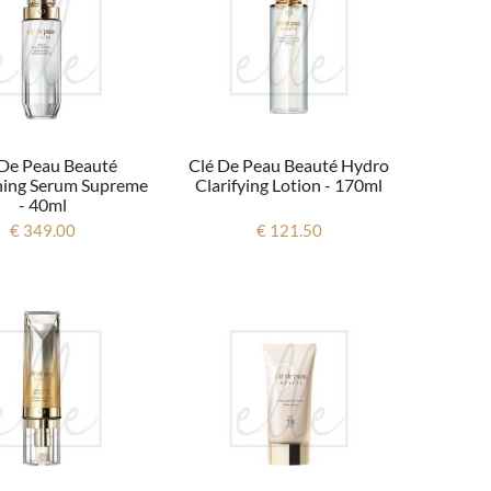
 De Peau Beauté
Clé De Peau Beauté Hydro
ning Serum Supreme
Clarifying Lotion - 170ml
- 40ml
€ 349.00
€ 121.50