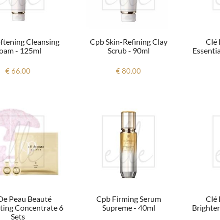
ftening Cleansing
Cpb Skin-Refining Clay
Clé
oam - 125ml
Scrub - 90ml
Essentia
€ 66.00
€ 80.00
De Peau Beauté
Cpb Firming Serum
Clé
ating Concentrate 6
Supreme - 40ml
Brighte
Sets