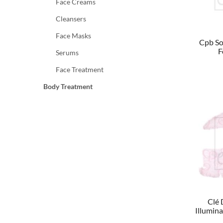
Face Creams
Cleansers
Face Masks
Cpb So
F
Serums
Face Treatment
Body Treatment
Clé 
Illumin