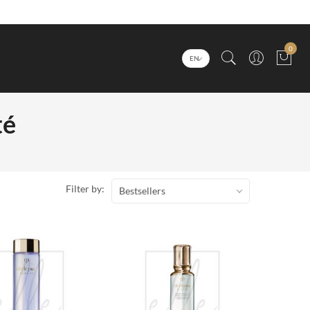
0
EN
té
Filter by:
Bestsellers