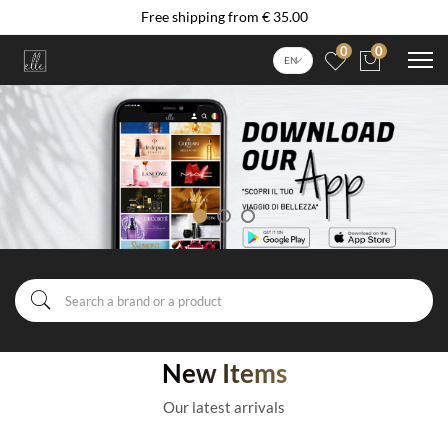
Free shipping from € 35.00
0
0
EN
New Items
Our latest arrivals