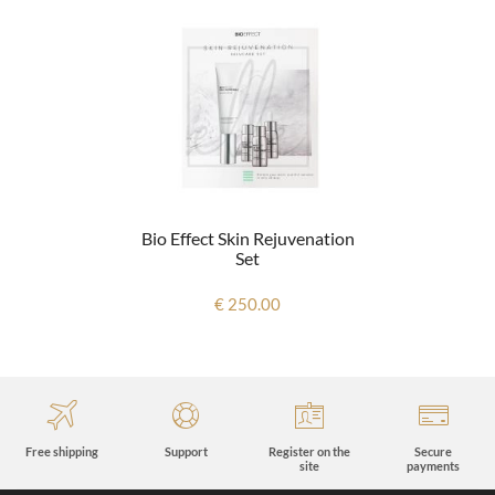
Bio Effect Skin Rejuvenation
Set
€ 250.00
Free shipping
Support
Register on the
Secure
site
payments