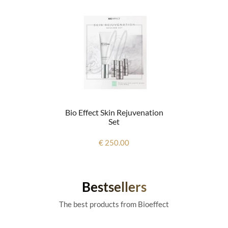
Bio Effect Skin Rejuvenation
Set
€ 250.00
Bestsellers
The best products from Bioeffect