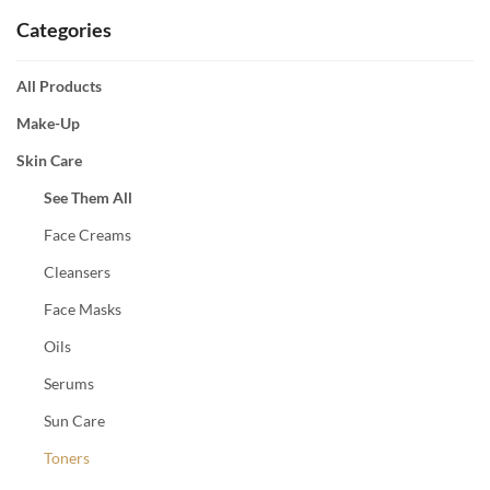
Categories
All Products
Make-Up
Skin Care
See Them All
Face Creams
Cleansers
Face Masks
Oils
Serums
Sun Care
Toners