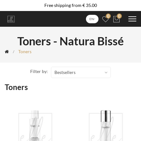
Free shipping from € 35.00
0
0
EN
Toners - Natura Bissé
Toners
Filter by:
Bestsellers
Toners