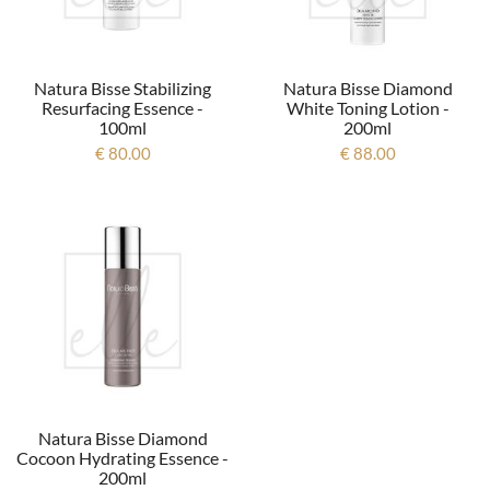
Natura Bisse Stabilizing
Natura Bisse Diamond
Resurfacing Essence -
White Toning Lotion -
100ml
200ml
€ 80.00
€ 88.00
Natura Bisse Diamond
Cocoon Hydrating Essence -
200ml