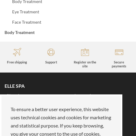
Body Treatment
Eye Treatment
Face Treatment
Body Treatment
Free shipping
Support
Register on the
Secure
site
payments
ELLE SPA
All brands
Book an appointment
Fidelity card
About us
To ensure a better user experience, this website
Reserved area
About Us
uses technical cookies and cookies for marketing
and statistical purpose. If you keep browsing,
Our mission
Work with us
you give your consent to the use of cookies.
Payments
Stores