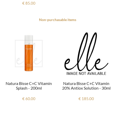
€ 85.00
Non-purchasable items
Natura Bisse C+c Vitamin
Natura Bisse C+c Vitamin
20% Antiox Solution - 30ml
Splash - 200ml
€ 185.00
€ 60.00