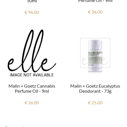
Perfume Oil - 9ml
50ml
€ 36.00
€ 96.00
Malin + Goetz Cannabis
Malin + Goetz Eucalyptus
Perfume Oil - 9ml
Deodorant - 73g
€ 36.00
€ 25.00