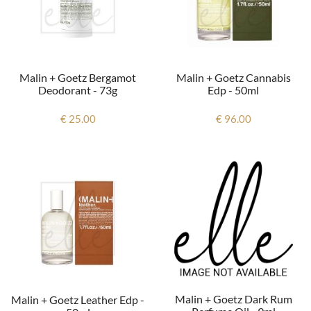
Malin + Goetz Bergamot
Malin + Goetz Cannabis
Deodorant - 73g
Edp - 50ml
€ 25.00
€ 96.00
Malin + Goetz Dark Rum
Malin + Goetz Leather Edp -