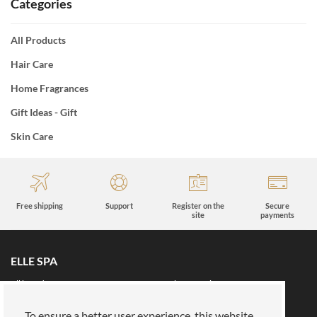
Categories
All Products
Hair Care
Home Fragrances
Gift Ideas - Gift
Skin Care
Free shipping
Support
Register on the
Secure
site
payments
ELLE SPA
All brands
Book an appointment
Fidelity card
About us
To ensure a better user experience, this website
Reserved area