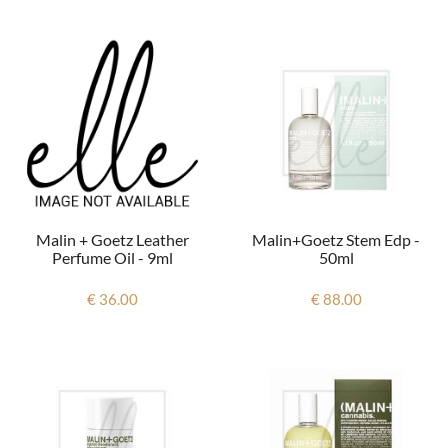
Malin + Goetz Leather
Malin+goetz Stem Edp -
Perfume Oil - 9ml
50ml
€ 36.00
€ 88.00