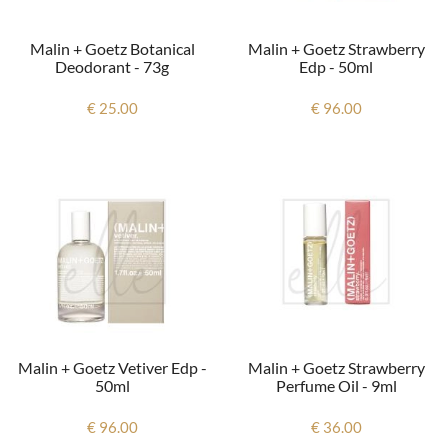
Malin + Goetz Botanical
Malin + Goetz Strawberry
Deodorant - 73g
Edp - 50ml
€ 25.00
€ 96.00
Malin + Goetz Vetiver Edp -
Malin + Goetz Strawberry
50ml
Perfume Oil - 9ml
€ 96.00
€ 36.00