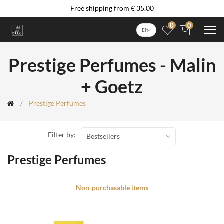
Free shipping from € 35.00
0
0
EN
Prestige Perfumes - Malin
+ Goetz
Prestige Perfumes
Filter by:
Bestsellers
Prestige Perfumes
Non-purchasable items