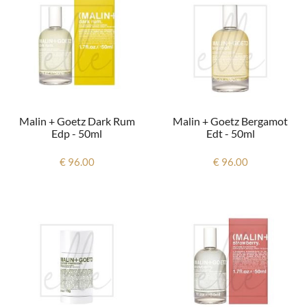
Malin + Goetz Dark Rum
Malin + Goetz Bergamot
Edp - 50ml
Edt - 50ml
€ 96.00
€ 96.00