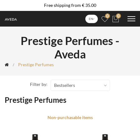
Free shipping from € 35.00
0
0
EN
Prestige Perfumes -
Aveda
Prestige Perfumes
Filter by:
Bestsellers
Prestige Perfumes
Non-purchasable items