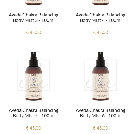
Aveda Chakra Balancing
Aveda Chakra Balancing
Body Mist 3 - 100ml
Body Mist 4 - 100ml
€ 45.00
€ 45.00
Aveda Chakra Balancing
Aveda Chakra Balancing
Body Mist 5 - 100ml
Body Mist 6 - 100ml
€ 45.00
€ 45.00