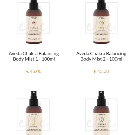
Aveda Chakra Balancing
Aveda Chakra Balancing
Body Mist 1 - 100ml
Body Mist 2 - 100ml
€ 45.00
€ 45.00