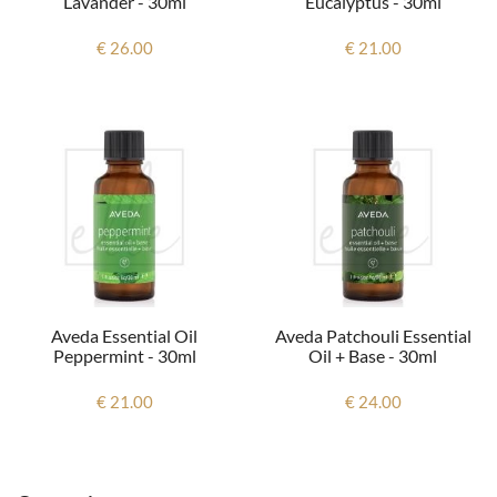
Lavander - 30ml
Eucalyptus - 30ml
€ 26.00
€ 21.00
Aveda Essential Oil
Aveda Patchouli Essential
Peppermint - 30ml
Oil + Base - 30ml
€ 21.00
€ 24.00