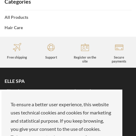
Categories
All Products
Hair Care
Free shipping
Support
Register on the
Secure
site
payments
ELLE SPA
All brands
Book an appointment
Fidelity card
About us
To ensure a better user experience, this website
Reserved area
About Us
uses technical cookies and cookies for marketing
and statistical purpose. If you keep browsing,
Our mission
Work with us
you give your consent to the use of cookies.
Payments
Stores
Legal Area