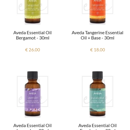
Aveda Essential Oil
Aveda Tangerine Essential
Bergamot - 30ml
Oil + Base - 30ml
€ 26.00
€ 18.00
Aveda Essential Oil
Aveda Essential Oil