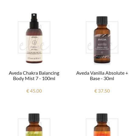
Aveda Chakra Balancing
Aveda Vanilla Absolute +
Body Mist 7 - 100ml
Base - 30ml
€ 45.00
€ 37.50